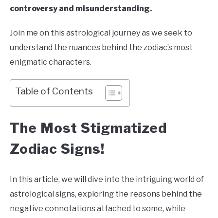
controversy and misunderstanding.
Join me on this astrological journey as we seek to
understand the nuances behind the zodiac’s most
enigmatic characters.
Table of Contents
The Most Stigmatized
Zodiac Signs!
In this article, we will dive into the intriguing world of
astrological signs, exploring the reasons behind the
negative connotations attached to some, while