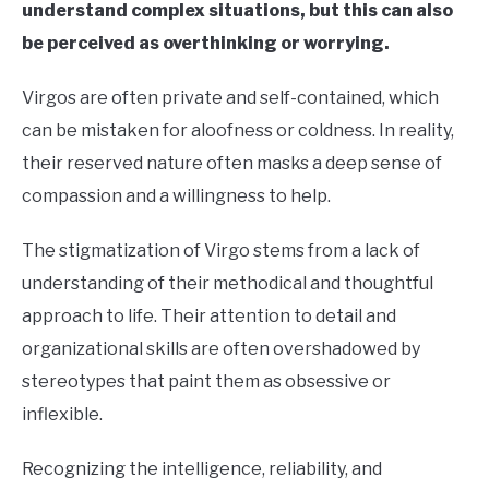
understand complex situations, but this can also
be perceived as overthinking or worrying.
Virgos are often private and self-contained, which
can be mistaken for aloofness or coldness. In reality,
their reserved nature often masks a deep sense of
compassion and a willingness to help.
The stigmatization of Virgo stems from a lack of
understanding of their methodical and thoughtful
approach to life. Their attention to detail and
organizational skills are often overshadowed by
stereotypes that paint them as obsessive or
inflexible.
Recognizing the intelligence, reliability, and