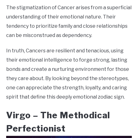
The stigmatization of Cancer arises from a superficial
understanding of their emotional nature. Their
tendency to prioritize family and close relationships
can be misconstrued as dependency.
In truth, Cancers are resilient and tenacious, using
their emotional intelligence to forge strong, lasting
bonds and create a nurturing environment for those
they care about. By looking beyond the stereotypes,
one can appreciate the strength, loyalty, and caring
spirit that define this deeply emotional zodiac sign.
Virgo –
The Methodical
Perfectionist