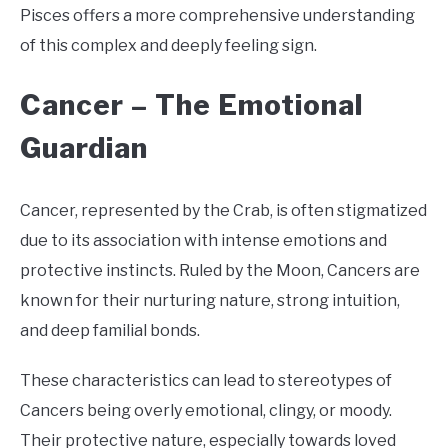
Pisces offers a more comprehensive understanding
of this complex and deeply feeling sign.
Cancer –
The Emotional
Guardian
Cancer, represented by the Crab, is often stigmatized
due to its association with intense emotions and
protective instincts. Ruled by the Moon, Cancers are
known for their nurturing nature, strong intuition,
and deep familial bonds.
These characteristics can lead to stereotypes of
Cancers being overly emotional, clingy, or moody.
Their protective nature, especially towards loved