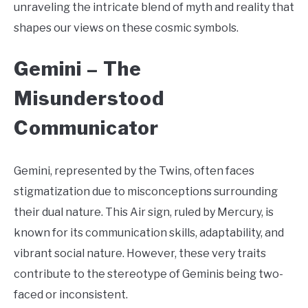
unraveling the intricate blend of myth and reality that
shapes our views on these cosmic symbols.
Gemini –
The
Misunderstood
Communicator
Gemini, represented by the Twins, often faces
stigmatization due to misconceptions surrounding
their dual nature. This Air sign, ruled by Mercury, is
known for its communication skills, adaptability, and
vibrant social nature. However, these very traits
contribute to the stereotype of Geminis being two-
faced or inconsistent.