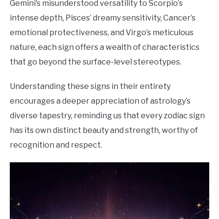
Gemini’s misunderstood versatility to Scorpio’s
intense depth, Pisces’ dreamy sensitivity, Cancer’s
emotional protectiveness, and Virgo’s meticulous
nature, each sign offers a wealth of characteristics
that go beyond the surface-level stereotypes.
Understanding these signs in their entirety
encourages a deeper appreciation of astrology’s
diverse tapestry, reminding us that every zodiac sign
has its own distinct beauty and strength, worthy of
recognition and respect.