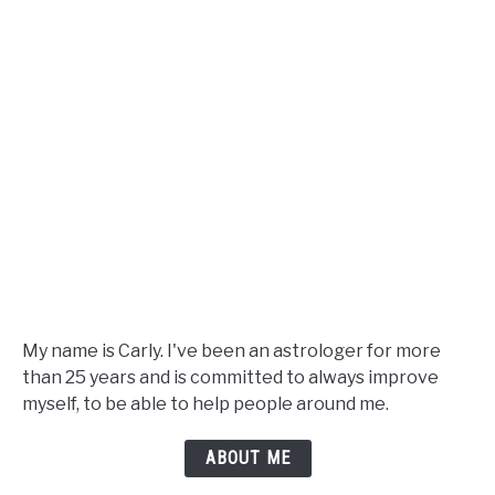
Guide
My name is Carly. I've been an astrologer for more
than 25 years and is committed to always improve
myself, to be able to help people around me.
ABOUT ME