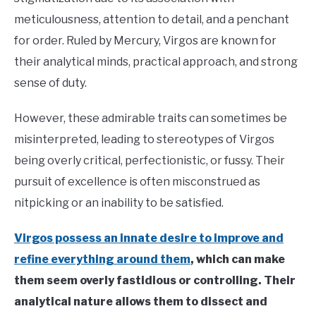
meticulousness, attention to detail, and a penchant
for order. Ruled by Mercury, Virgos are known for
their analytical minds, practical approach, and strong
sense of duty.
However, these admirable traits can sometimes be
misinterpreted, leading to stereotypes of Virgos
being overly critical, perfectionistic, or fussy. Their
pursuit of excellence is often misconstrued as
nitpicking or an inability to be satisfied.
Virgos possess an innate desire to improve and
refine everything around them
, which can make
them seem overly fastidious or controlling. Their
analytical nature allows them to dissect and