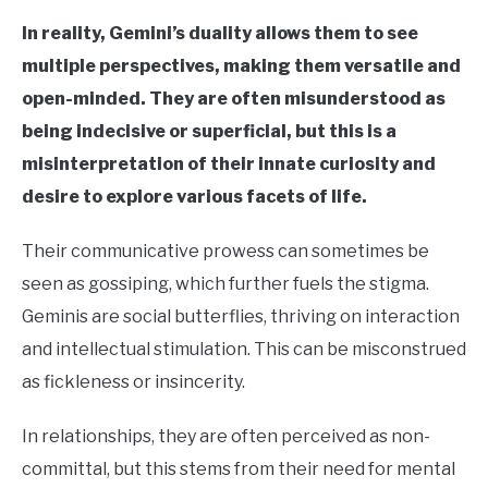
In reality, Gemini’s duality allows them to see
multiple perspectives, making them versatile and
open-minded. They are often misunderstood as
being indecisive or superficial, but this is a
misinterpretation of their innate curiosity and
desire to explore various facets of life.
Their communicative prowess can sometimes be
seen as gossiping, which further fuels the stigma.
Geminis are social butterflies, thriving on interaction
and intellectual stimulation. This can be misconstrued
as fickleness or insincerity.
In relationships, they are often perceived as non-
committal, but this stems from their need for mental