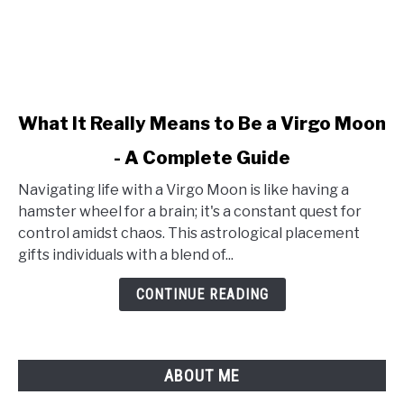
link
What It Really Means to Be a Virgo Moon
to
- A Complete Guide
What
It
Navigating life with a Virgo Moon is like having a
Really
hamster wheel for a brain; it's a constant quest for
Means
control amidst chaos. This astrological placement
to
gifts individuals with a blend of...
Be
a
CONTINUE READING
Virgo
Moon
-
ABOUT ME
A
Complete