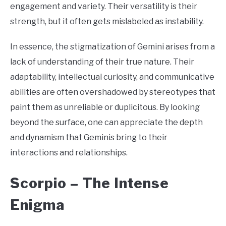
engagement and variety. Their versatility is their
strength, but it often gets mislabeled as instability.
In essence, the stigmatization of Gemini arises from a
lack of understanding of their true nature. Their
adaptability, intellectual curiosity, and communicative
abilities are often overshadowed by stereotypes that
paint them as unreliable or duplicitous. By looking
beyond the surface, one can appreciate the depth
and dynamism that Geminis bring to their
interactions and relationships.
Scorpio –
The Intense
Enigma