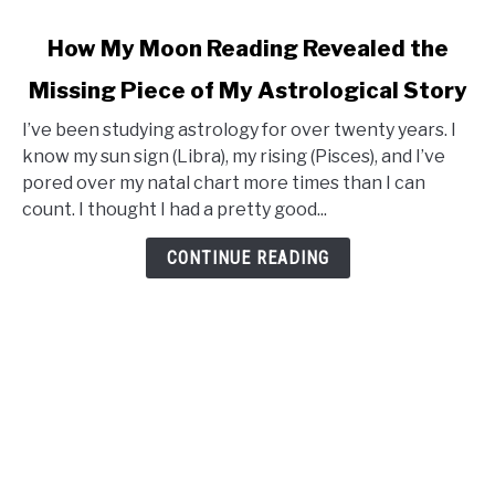
link
How My Moon Reading Revealed the
to
Missing Piece of My Astrological Story
How
My
I’ve been studying astrology for over twenty years. I
Moon
know my sun sign (Libra), my rising (Pisces), and I’ve
Reading
pored over my natal chart more times than I can
Revealed
count. I thought I had a pretty good...
the
Missing
CONTINUE READING
Piece
of
My
Astrological
Story