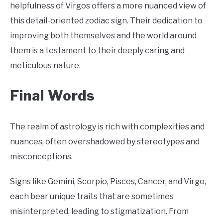
helpfulness of Virgos offers a more nuanced view of
this detail-oriented zodiac sign. Their dedication to
improving both themselves and the world around
them is a testament to their deeply caring and
meticulous nature.
Final Words
The realm of astrology is rich with complexities and
nuances, often overshadowed by stereotypes and
misconceptions.
Signs like Gemini, Scorpio, Pisces, Cancer, and Virgo,
each bear unique traits that are sometimes
misinterpreted, leading to stigmatization. From