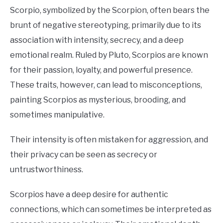
Scorpio, symbolized by the Scorpion, often bears the
brunt of negative stereotyping, primarily due to its
association with intensity, secrecy, and a deep
emotional realm. Ruled by Pluto, Scorpios are known
for their passion, loyalty, and powerful presence.
These traits, however, can lead to misconceptions,
painting Scorpios as mysterious, brooding, and
sometimes manipulative.
Their intensity is often mistaken for aggression, and
their privacy can be seen as secrecy or
untrustworthiness.
Scorpios have a deep desire for authentic
connections, which can sometimes be interpreted as