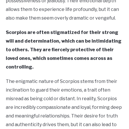
possessiveness or jealousy. Their emotional depth
allows them to experience life profoundly, but it can
also make them seem overly dramatic or vengeful.
Scorpios are often stigmatized for their strong
will and determination, which can be intimidating
to others. They are fiercely protective of their
loved ones, which sometimes comes across as
controlling.
The enigmatic nature of Scorpios stems from their
inclination to guard their emotions, a trait often
misread as being cold or distant. In reality, Scorpios
are incredibly compassionate and loyal, forming deep
and meaningful relationships. Their desire for truth
and authenticity drives them, but it can also lead to