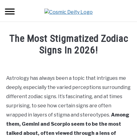
Skip
Searc
to
content
ASTROLOGY
The Most Stigmatized Zodiac
LOVE
Signs In 2026!
Written
ZODIAC SIGNS
SU
by
TO
Carly
Astrology has always been a topic that intrigues me
TRANSITS
Angel
deeply, especially the varied perceptions surrounding
in
different zodiac signs. It’s fascinating, and at times
HOUSES
Zodiac
SU
surprising, to see how certain signs are often
TO
Signs
,
Cancer
,
Gemini
,
Pisces
,
Scorpio
,
Virgo
wrapped in layers of stigma and stereotypes.
Among
them, Gemini and Scorpio seem to be the most
talked about, often viewed through a lens of