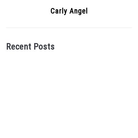
Carly Angel
Recent Posts