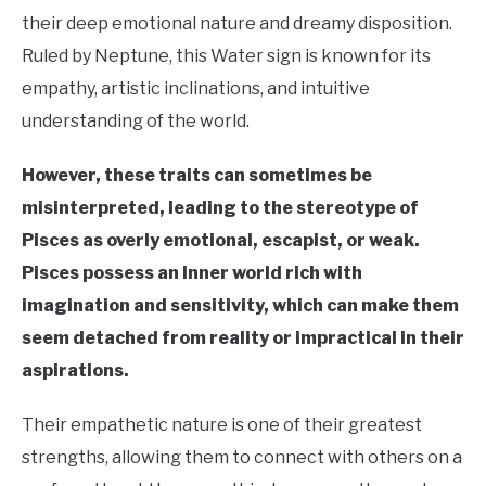
their deep emotional nature and dreamy disposition.
Ruled by Neptune, this Water sign is known for its
empathy, artistic inclinations, and intuitive
understanding of the world.
However, these traits can sometimes be
misinterpreted, leading to the stereotype of
Pisces as overly emotional, escapist, or weak.
Pisces possess an inner world rich with
imagination and sensitivity, which can make them
seem detached from reality or impractical in their
aspirations.
Their empathetic nature is one of their greatest
strengths, allowing them to connect with others on a