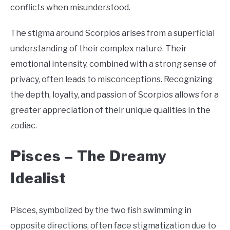
conflicts when misunderstood.
The stigma around Scorpios arises from a superficial
understanding of their complex nature. Their
emotional intensity, combined with a strong sense of
privacy, often leads to misconceptions. Recognizing
the depth, loyalty, and passion of Scorpios allows for a
greater appreciation of their unique qualities in the
zodiac.
Pisces –
The Dreamy
Idealist
Pisces, symbolized by the two fish swimming in
opposite directions, often face stigmatization due to