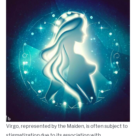
Virgo, represented by the Maiden, is often subject to
stigmatization due to its association with