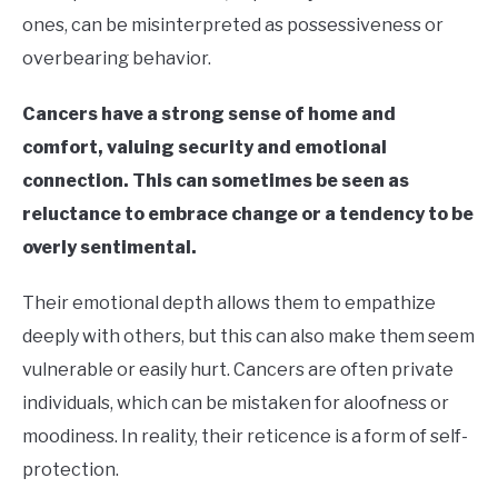
ones, can be misinterpreted as possessiveness or
overbearing behavior.
Cancers have a strong sense of home and
comfort, valuing security and emotional
connection. This can sometimes be seen as
reluctance to embrace change or a tendency to be
overly sentimental.
Their emotional depth allows them to empathize
deeply with others, but this can also make them seem
vulnerable or easily hurt. Cancers are often private
individuals, which can be mistaken for aloofness or
moodiness. In reality, their reticence is a form of self-
protection.