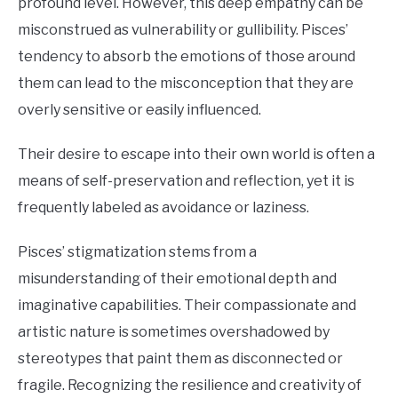
profound level. However, this deep empathy can be
misconstrued as vulnerability or gullibility. Pisces’
tendency to absorb the emotions of those around
them can lead to the misconception that they are
overly sensitive or easily influenced.
Their desire to escape into their own world is often a
means of self-preservation and reflection, yet it is
frequently labeled as avoidance or laziness.
Pisces’ stigmatization stems from a
misunderstanding of their emotional depth and
imaginative capabilities. Their compassionate and
artistic nature is sometimes overshadowed by
stereotypes that paint them as disconnected or
fragile. Recognizing the resilience and creativity of