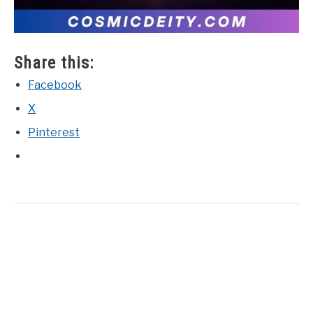
Share this:
Facebook
X
Pinterest