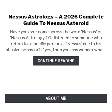
Nessus Astrology – A 2026 Complete
link
to
Guide To Nessus Asteroid
Nessus
Have you ever come across the word 'Nessus' or
Astrology
'Nessus Astrology'? Or listened to someone who
–
refers to a speciﬁc person as 'Nessus' due to his
A
abusive behavior? If yes, then you may wonder what...
2026
Complete
CONTINUE READING
Guide
To
Nessus
Asteroid
ABOUT ME