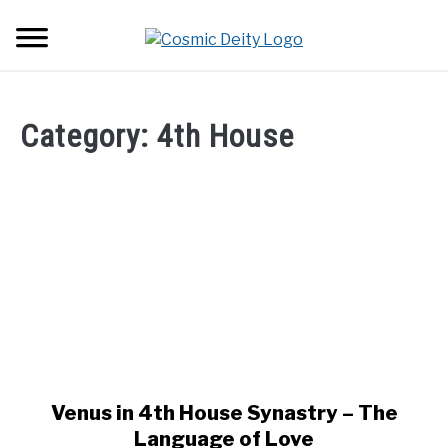
Skip
Searc
to
content
ASTROLOGY
Category:
4th House
LOVE
ZODIAC SIGNS
SU
TO
TRANSITS
HOUSES
SU
TO
Venus in 4th House Synastry – The
link
to
Language of Love