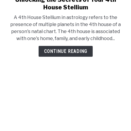
to
House Stellium
Unlocking
A 4th House Stellium in astrology refers to the
the
presence of multiple planets in the 4th house of a
Secrets
person's natal chart. The 4th house is associated
of
with one's home, family, and early childhood...
Your
4th
CONTINUE READING
House
Stellium