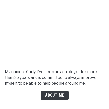
My name is Carly. I've been an astrologer for more
than 25 years and is committed to always improve
myself, to be able to help people around me.
ABOUT ME