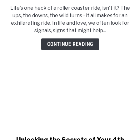
Venus
Life's one heck of a roller coaster ride, isn't it? The
in
ups, the downs, the wild turns - it all makes for an
4th
exhilarating ride. In life and love, we often look for
House
signals, signs that might help...
Synastry
–
CONTINUE READING
The
Language
of
Love
Unlocking the Secrets of Your 4th
link