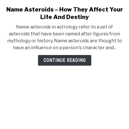
Name Asteroids – How They Affect Your
link
to
Life And Destiny
Name
Name asteroids in astrology refer to a set of
Asteroids
asteroids that have been named after figures from
–
mythology or history. Name asteroids are thought to
How
have an influence on a person's character and...
They
Affect
CONTINUE READING
Your
Life
And
Destiny