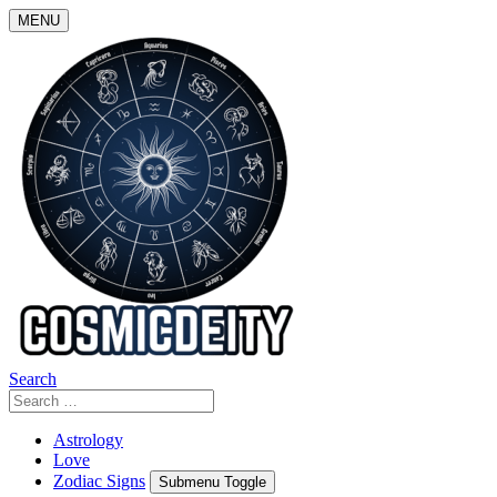
Skip
MENU
to
content
Search
Search
for:
Astrology
Love
Zodiac Signs
Submenu Toggle