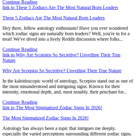
Continue Reading
link to These 5 Zodiacs Are The Most Natural Born Leaders
These 5 Zodiacs Are The Most Natural Born Leaders
Hey there, fellow astrology enthusiasts! Have you ever wondered
which zodiac signs are naturally born leaders? Well, you're in for a
treat! We've dived into a lively Reddit discussion where folks...
Continue Reading
link to Why Are Scorpios So Secretive? Unveiling Their True
Nature
Why Are Scorpios So Secretive? Unveiling Their True Nature
In the kaleidoscopic world of astrology, Scorpios stand out as one of
the most misunderstood and intriguing signs. Known for their
intensity, emotional depth, and, most notably, their penchant for...
Continue Reading
link to The Most Stigmatized Zodiac Signs In 2026!
The Most Stigmatized Zodiac Signs In 2026!
Astrology has always been a topic that intrigues me deeply,
especially the varied perceptions surrounding different zodiac signs.