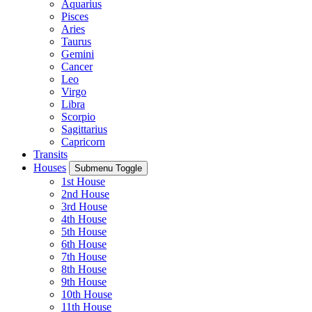
Aquarius
Pisces
Aries
Taurus
Gemini
Cancer
Leo
Virgo
Libra
Scorpio
Sagittarius
Capricorn
Transits
Houses
Submenu Toggle
1st House
2nd House
3rd House
4th House
5th House
6th House
7th House
8th House
9th House
10th House
11th House