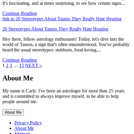
It's fascinating, and at times surprising, to see how certain signs...
Continue Reading
link to 20 Stereotypes About Taurus They Really Hate Hearing
20 Stereotypes About Taurus They Really Hate Hearing
Hey there, fellow astrology enthusiasts! Today, let's dive into the
world of Taurus, a sign that's often misunderstood. You've probably
heard the usual stereotypes: stubborn, food-loving,...
Continue Reading
Page
Page
Page
Page
1
2
3
…
15
NEXT »
About Me
My name is Carly. I've been an astrologer for more than 25 years
and is committed to always improve myself, to be able to help
people around me.
About Me
Privacy Policy
About Me
Sitemap