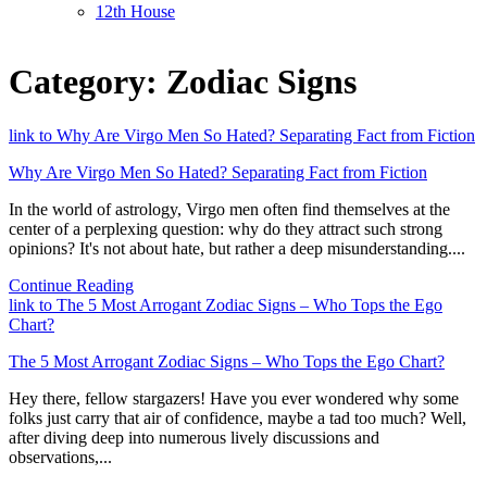
12th House
Category:
Zodiac Signs
link to Why Are Virgo Men So Hated? Separating Fact from Fiction
Why Are Virgo Men So Hated? Separating Fact from Fiction
In the world of astrology, Virgo men often find themselves at the
center of a perplexing question: why do they attract such strong
opinions? It's not about hate, but rather a deep misunderstanding....
Continue Reading
link to The 5 Most Arrogant Zodiac Signs – Who Tops the Ego
Chart?
The 5 Most Arrogant Zodiac Signs – Who Tops the Ego Chart?
Hey there, fellow stargazers! Have you ever wondered why some
folks just carry that air of confidence, maybe a tad too much? Well,
after diving deep into numerous lively discussions and
observations,...