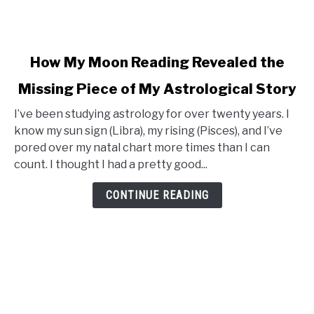
link
How My Moon Reading Revealed the
to
Missing Piece of My Astrological Story
How
My
I’ve been studying astrology for over twenty years. I
Moon
know my sun sign (Libra), my rising (Pisces), and I’ve
Reading
pored over my natal chart more times than I can
Revealed
count. I thought I had a pretty good...
the
Missing
CONTINUE READING
Piece
of
My
Astrological
Story