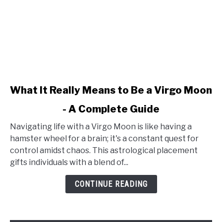
link
What It Really Means to Be a Virgo Moon
to
- A Complete Guide
What
It
Navigating life with a Virgo Moon is like having a
Really
hamster wheel for a brain; it's a constant quest for
Means
control amidst chaos. This astrological placement
to
gifts individuals with a blend of...
Be
a
CONTINUE READING
Virgo
Moon
-