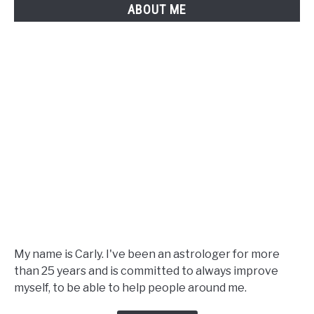
ABOUT ME
A
Complete
Guide
My name is Carly. I've been an astrologer for more
than 25 years and is committed to always improve
myself, to be able to help people around me.