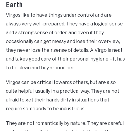
Earth
Virgos like to have things under control and are
always very well-prepared. They have a logical sense
and a strong sense of order, and even if they
occasionally can get messy and lose their overview,
they never lose their sense of details. A Virgo is neat
and takes good care of their personal hygiene – it has
to be clean and tidy around her.
Virgos can be critical towards others, but are also
quite helpful, usually in a practical way. They are not
afraid to get their hands dirty in situations that
require somebody to be industrious.
They are not romantically by nature. They are careful