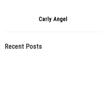
Carly Angel
Recent Posts