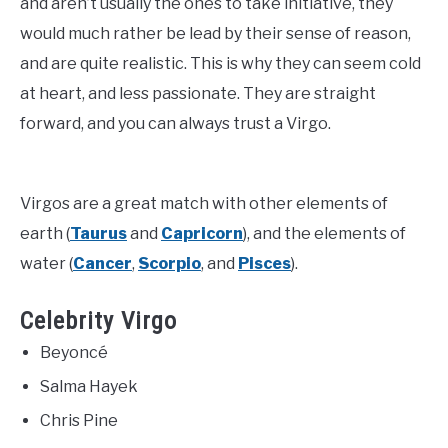
and aren’t usually the ones to take initiative, they
would much rather be lead by their sense of reason,
and are quite realistic. This is why they can seem cold
at heart, and less passionate. They are straight
forward, and you can always trust a Virgo.
Virgos are a great match with other elements of
earth (
Taurus
and
Capricorn
), and the elements of
water (
Cancer
,
Scorpio
, and
Pisces
).
Celebrity Virgo
Beyoncé
Salma Hayek
Chris Pine