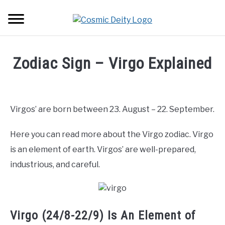
Skip
Searc
to
content
ASTROLOGY
Zodiac Sign – Virgo Explained
LOVE
Written
by
Carly
ZODIAC SIGNS
SU
Virgos’ are born between 23. August – 22. September.
Angel
TO
TRANSITS
Here you can read more about the Virgo zodiac. Virgo
in
Zodiac
is an element of earth. Virgos’ are well-prepared,
Signs
,
Virgo
HOUSES
industrious, and careful.
SU
TO
Virgo (24/8-22/9) Is An Element of