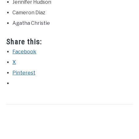
Jennifer Hudson
Cameron Diaz
Agatha Christie
Share this:
Facebook
X
Pinterest